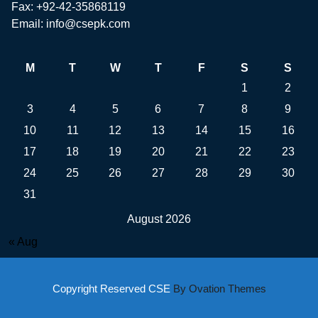
Fax: +92-42-35868119
Email: info@csepk.com
M
T
W
T
F
S
S
1
2
3
4
5
6
7
8
9
10
11
12
13
14
15
16
17
18
19
20
21
22
23
24
25
26
27
28
29
30
31
August 2026
« Aug
Copyright Reserved CSE
By Ovation Themes