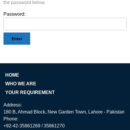
the password below.
Password:
HOME
WHO WE ARE
YOUR REQUIREMENT
Address:
180 B, Ahmad Block, New Garden Town, Lahore - Pakistan
Phone:
+92-42-35861269 / 35861270