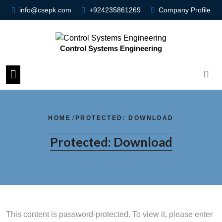
info@csepk.com
+924235861269
Company Profile
Control Systems Engineering
HOME
/
PROTECTED: DOWNLOAD
Protected: Download
This content is password-protected. To view it, please enter