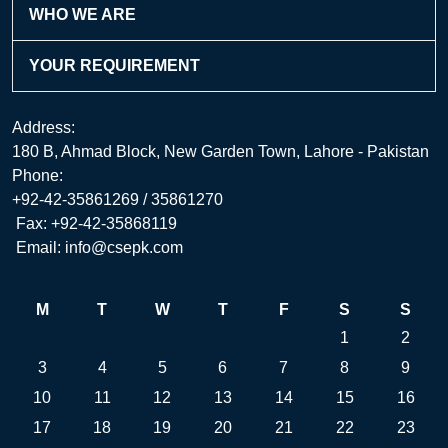
WHO WE ARE
YOUR REQUIREMENT
Address:
180 B, Ahmad Block, New Garden Town, Lahore - Pakistan
Phone:
+92-42-35861269 / 35861270
Fax: +92-42-35868119
Email: info@csepk.com
M
T
W
T
F
S
S
1
2
3
4
5
6
7
8
9
10
11
12
13
14
15
16
17
18
19
20
21
22
23