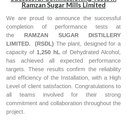
Ramzan Sugar Mills Limited
We are proud to announce the successful
completion of performance tests at
the
RAMZAN SUGAR DISTILLERY
LIMITED.
(RSDL)
The plant, designed for a
capacity of
1,250 hL
of Dehydrated Alcohol,
has achieved all expected performance
targets. These results confirm the reliability
and efficiency of the Installation, with a High
Level of client satisfaction. Congratulations to
all teams involved for their strong
commitment and collaboration throughout the
project.