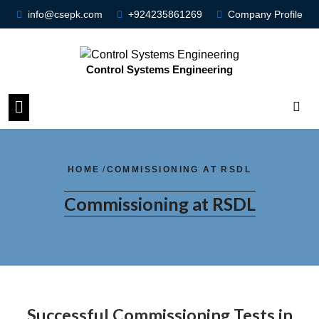
info@csepk.com
+924235861269
Company Profile
Control Systems Engineering
HOME
/
COMMISSIONING AT RSDL
Commissioning at RSDL
Successful Commissioning Tests in