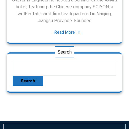
hotel, featuring the Chinese company SCIYON, a
well-established firm headquartered in Nanjing,
Jiangsu Province. Founded
Read More
Search
Search