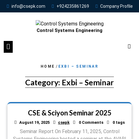
info@csepk.com
+924235861269
Company Profile
Control Systems Engineering
HOME
/
EXBI – SEMINAR
Category:
Exbi – Seminar
CSE & Sciyon Seminar 2025
August 19, 2025
csepk
0 Comments
0 tags
Seminar Report On February 11, 2025, Control
Systems Engineering hosted a seminar at the AVARI