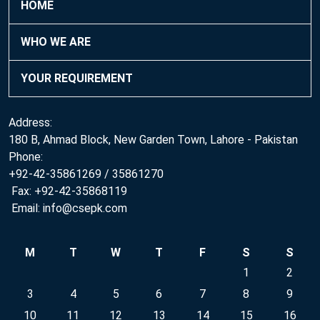
HOME
WHO WE ARE
YOUR REQUIREMENT
Address:
180 B, Ahmad Block, New Garden Town, Lahore - Pakistan
Phone:
+92-42-35861269 / 35861270
Fax: +92-42-35868119
Email: info@csepk.com
M
T
W
T
F
S
S
1
2
3
4
5
6
7
8
9
10
11
12
13
14
15
16